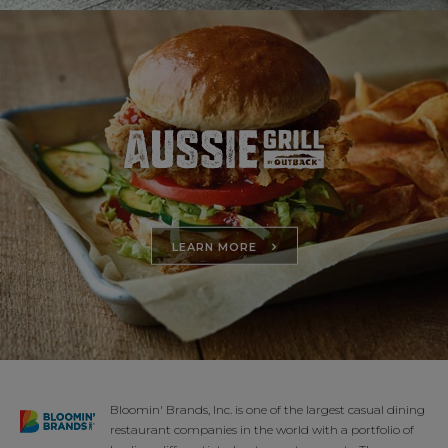
LEARN MORE
Bloomin' Brands, Inc. is one of the largest casual dining
restaurant companies in the world with a portfolio of