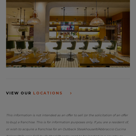
VIEW OUR
LOCATIONS
This information is not intended as an offer to sell (or the solicitation of an offer
to buy) a franchise. This is for information purposes only. If you are a resident of,
or wish to acquire a franchise for an Outback Steakhouse®/Abbraccio Cucina