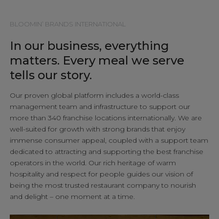
LOCATIONS
BLOOMIN’ BRANDS INTERNATIONAL
In our business, everything
CONTACT
matters. Every meal we serve
tells our story.
Our proven global platform includes a world-class
management team and infrastructure to support our
more than 340 franchise locations internationally. We are
well-suited for growth with strong brands that enjoy
immense consumer appeal, coupled with a support team
dedicated to attracting and supporting the best franchise
operators in the world. Our rich heritage of warm
hospitality and respect for people guides our vision of
being the most trusted restaurant company to nourish
and delight – one moment at a time.