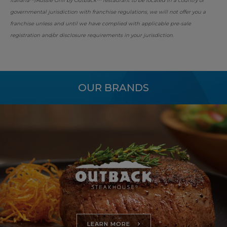
Italiana™/Aussie Grill by Outback™ restaurant to be located in a country or
governmental jurisdiction with franchise regulations, we will not offer you a
franchise unless and until we have complied with applicable pre-sale
registration and/or disclosure requirements in your jurisdiction.
OUR BRANDS
LEARN MORE