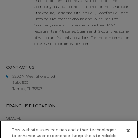
leading, differentiated restaurant concepts. The
Company has four founder-inspired brands: Outback
Steakhouse, Carrabba's Italian Grill, Bonefish Grill and
Fleming's Prime Steakhouse and Wine Bar. The
Company owns and operates more than 1,450
restaurants in 46 states, Guam and 12 countries, some
of which are franchise locations. For more information,
please visit bloominbrands.com.
CONTACT US
2202 N. West Shore Blvd.
Suite 500
Tampa, FL 33607
FRANCHISE LOCATION
GLOBAL
This website uses cookies and other technologies
UNITED STATES
to enhance user experience, keep the site reliable