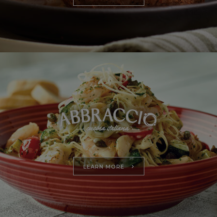
LEARN MORE